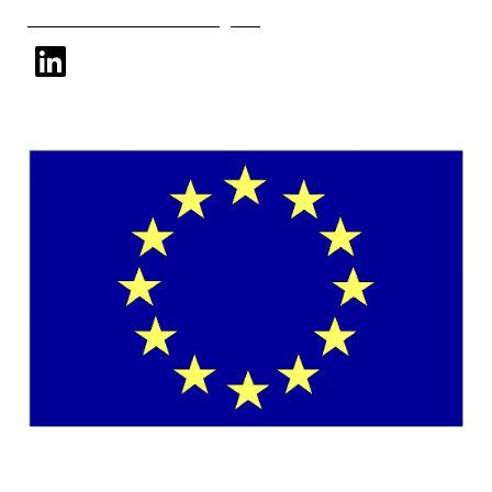
Subscribe to our mailing list
linkedin
This project has received funding from the European Union's
Horizon Europe research and innovation programme under