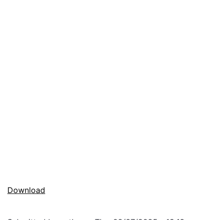
Download