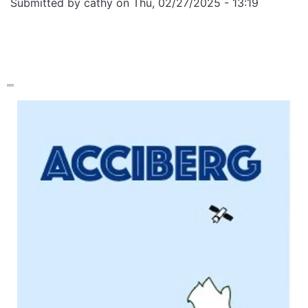
Submitted by
cathy
on
Thu, 02/27/2025 - 13:19