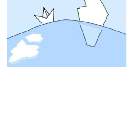
Arctic Cross-Copernicus forecast products for sea
Ice and iceBERGs
Led by the Nansen Environmental and Remote
Sensing Center (NERSC)
Follow Us