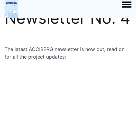
Togg
Newsletter No. 4
The latest ACCIBERG newsletter is now out, read on
for all the project updates: