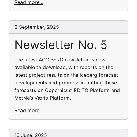
Read more...
3 September, 2025
Newsletter No. 5
The latest ACCIBERG newsletter is now
available to download, with reports on the
latest project results on the iceberg forecast
developments and progress in putting these
forecasts on Copernicus’ EDITO Platform and
MetNo’s Værio Platform.
Read more...
10 June, 2025