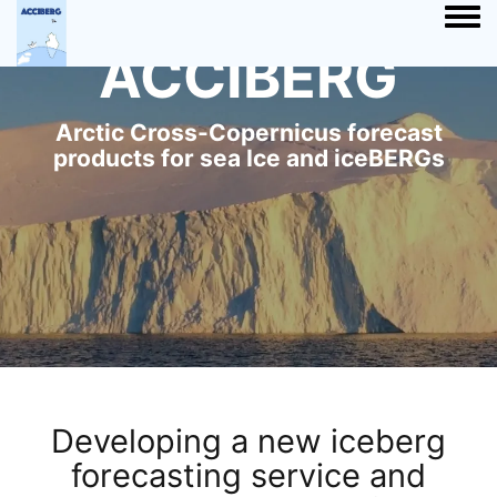
Togg
ACCIBERG
Arctic Cross-Copernicus forecast
products for sea Ice and iceBERGs
Developing a new iceberg
forecasting service and