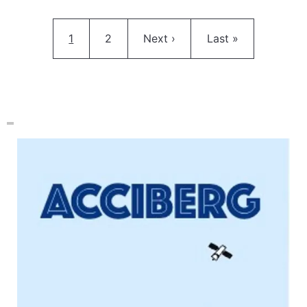
Pagination
Current page
Page
Next page
Last page
1
2
Next ›
Last »