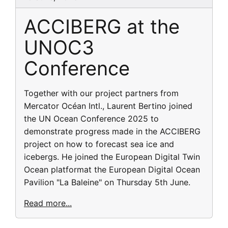
ACCIBERG at the
UNOC3
Conference
Together with our project partners from
Mercator Océan Intl., Laurent Bertino joined
the UN Ocean Conference 2025 to
demonstrate progress made in the ACCIBERG
project on how to forecast sea ice and
icebergs. He joined the European Digital Twin
Ocean platformat the European Digital Ocean
Pavilion "La Baleine" on Thursday 5th June.
Read more...