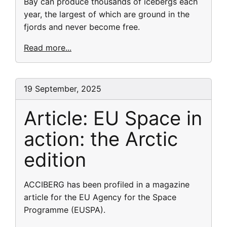
Bay can produce thousands of icebergs each
year, the largest of which are ground in the
fjords and never become free.
Read more...
19 September, 2025
Article: EU Space in
action: the Arctic
edition
ACCIBERG has been profiled in a magazine
article for the EU Agency for the Space
Programme (EUSPA).