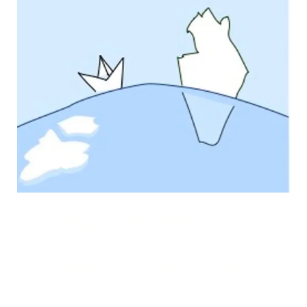
Arctic Cross-Copernicus forecast products for sea
Ice and iceBERGs
Led by the Nansen Environmental and Remote
Sensing Center (NERSC)