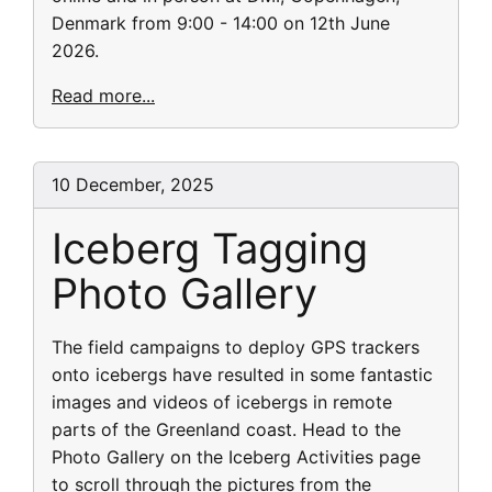
Denmark from 9:00 - 14:00 on 12th June
2026.
Read more...
10 December, 2025
Iceberg Tagging
Photo Gallery
The field campaigns to deploy GPS trackers
onto icebergs have resulted in some fantastic
images and videos of icebergs in remote
parts of the Greenland coast. Head to the
Photo Gallery on the Iceberg Activities page
to scroll through the pictures from the