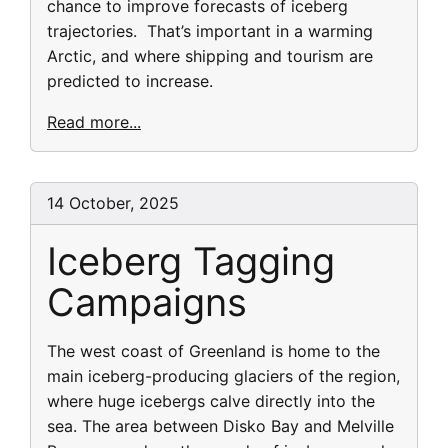
chance to improve forecasts of iceberg
trajectories. That’s important in a warming
Arctic, and where shipping and tourism are
predicted to increase.
Read more...
14 October, 2025
Iceberg Tagging
Campaigns
The west coast of Greenland is home to the
main iceberg-producing glaciers of the region,
where huge icebergs calve directly into the
sea. The area between Disko Bay and Melville