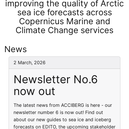
improving the quality of Arctic
sea ice forecasts across
Copernicus Marine and
Climate Change services
News
2 March, 2026
Newsletter No.6
now out
The latest news from ACCIBERG is here - our
newsletter number 6 is now out! Find out
about our new guides to sea ice and iceberg
forecasts on EDITO, the upcoming stakeholder