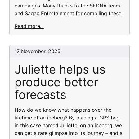
campaigns. Many thanks to the SEDNA team
and Sagax Entertainment for compiling these.
Read more...
17 November, 2025
Juliette helps us
produce better
forecasts
How do we know what happens over the
lifetime of an iceberg? By placing a GPS tag,
in this case named Juliette, on an iceberg, we
can get a rare glimpse into its journey – and a