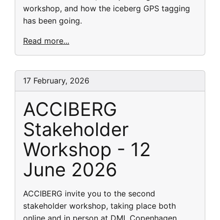
workshop, and how the iceberg GPS tagging
has been going.
Read more...
17 February, 2026
ACCIBERG
Stakeholder
Workshop - 12
June 2026
ACCIBERG invite you to the second
stakeholder workshop, taking place both
online and in person at DMI, Copenhagen,