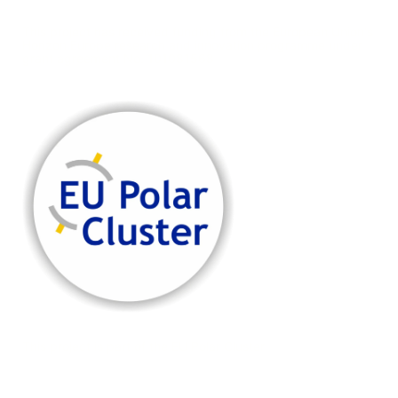
This project has received funding from the European Union's
Horizon Europe research and innovation programme under
grant agreement No. 101081568
This project is part of the EU Polar Cluster