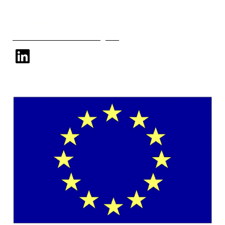
Follow Us
Subscribe to our mailing list
linkedin