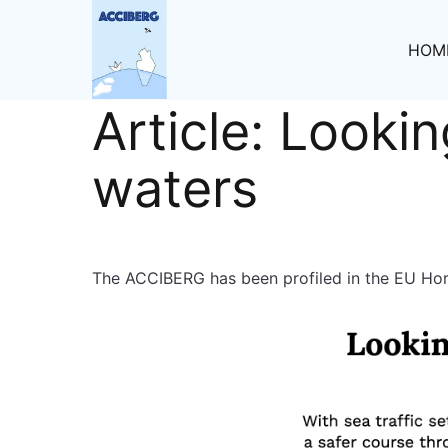
HOM
Article: Lookin
waters
The ACCIBERG has been profiled in the EU Hori