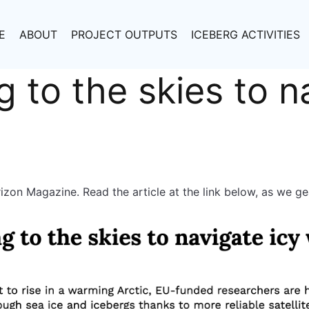
E
ABOUT
PROJECT OUTPUTS
ICEBERG ACTIVITIES
g to the skies to n
zon Magazine. Read the article at the link below, as we g