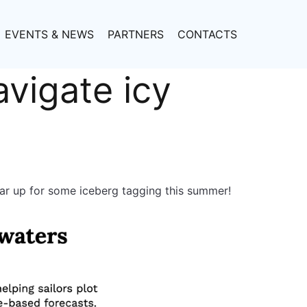
EVENTS & NEWS
PARTNERS
CONTACTS
avigate icy
ear up for some iceberg tagging this summer!