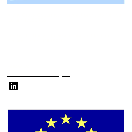
Arctic Cross-Copernicus forecast products for sea
Ice and iceBERGs
Led by the Nansen Environmental and Remote
Sensing Center (NERSC)
Follow Us
Subscribe to our mailing list
linkedin