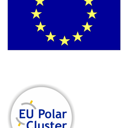
This project has received funding from the European Union's
Horizon Europe research and innovation programme under
grant agreement No. 101081568