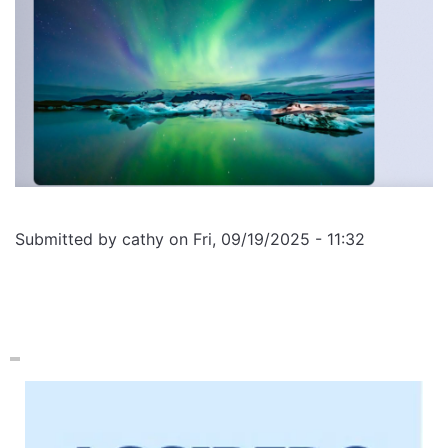
Submitted by
cathy
on
Fri, 09/19/2025 - 11:32