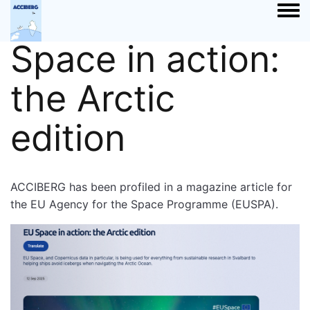
Article: EU
Togg
Space in action:
the Arctic
edition
ACCIBERG has been profiled in a magazine article for
the EU Agency for the Space Programme (EUSPA).