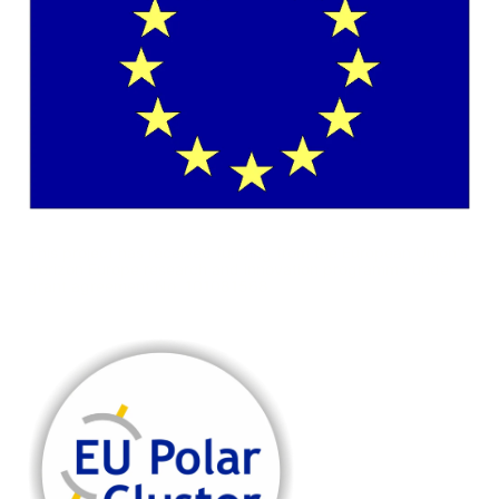
This project has received funding from the European Union's
Horizon Europe research and innovation programme under
grant agreement No. 101081568