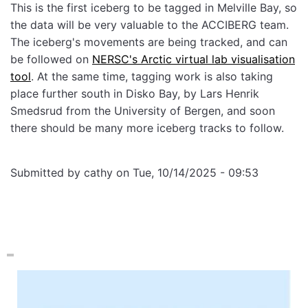
This is the first iceberg to be tagged in Melville Bay, so
the data will be very valuable to the ACCIBERG team.
The iceberg's movements are being tracked, and can
be followed on
NERSC's Arctic virtual lab visualisation
tool
. At the same time, tagging work is also taking
place further south in Disko Bay, by Lars Henrik
Smedsrud from the University of Bergen, and soon
there should be many more iceberg tracks to follow.
Submitted by
cathy
on
Tue, 10/14/2025 - 09:53