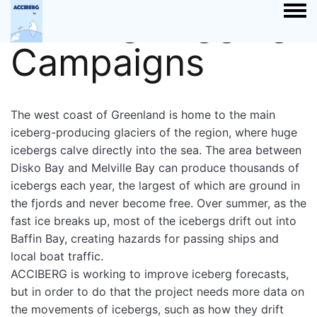
Iceberg Tagging
Togg
Campaigns
The west coast of Greenland is home to the main
iceberg-producing glaciers of the region, where huge
icebergs calve directly into the sea. The area between
Disko Bay and Melville Bay can produce thousands of
icebergs each year, the largest of which are ground in
the fjords and never become free. Over summer, as the
fast ice breaks up, most of the icebergs drift out into
Baffin Bay, creating hazards for passing ships and
local boat traffic.
ACCIBERG is working to improve iceberg forecasts,
but in order to do that the project needs more data on
the movements of icebergs, such as how they drift