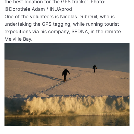
the best location for the GPS tracker. Photo:
©Dorothée Adam / INUAprod
One of the volunteers is Nicolas Dubreuil, who is
undertaking the GPS tagging, while running tourist
expeditions via his company, SEDNA, in the remote
Melville Bay.