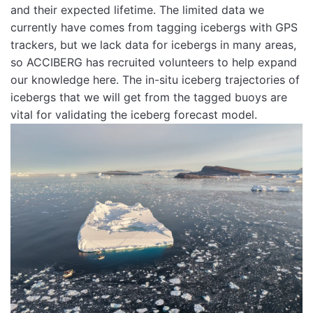
and their expected lifetime. The limited data we
currently have comes from tagging icebergs with GPS
trackers, but we lack data for icebergs in many areas,
so ACCIBERG has recruited volunteers to help expand
our knowledge here. The in-situ iceberg trajectories of
icebergs that we will get from the tagged buoys are
vital for validating the iceberg forecast model.