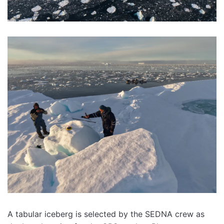
A tabular iceberg is selected by the SEDNA crew as