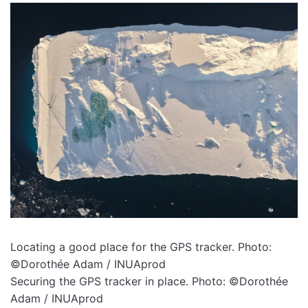
Locating a good place for the GPS tracker. Photo:
©Dorothée Adam / INUAprod
Securing the GPS tracker in place. Photo: ©Dorothée
Adam / INUAprod