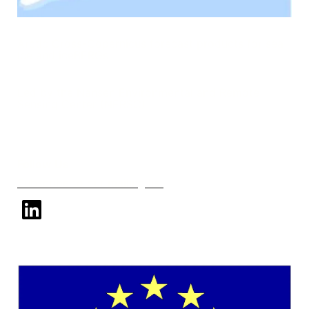
Arctic Cross-Copernicus forecast products for sea
Ice and iceBERGs
Led by the Nansen Environmental and Remote
Sensing Center (NERSC)
Follow Us
Subscribe to our mailing list
linkedin