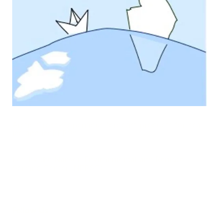
Arctic Cross-Copernicus forecast products for sea
Ice and iceBERGs
Led by the Nansen Environmental and Remote
Sensing Center (NERSC)
Follow Us