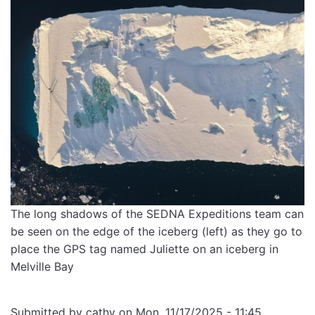
The long shadows of the SEDNA Expeditions team can
be seen on the edge of the iceberg (left) as they go to
place the GPS tag named Juliette on an iceberg in
Melville Bay
Submitted by
cathy
on
Mon, 11/17/2025 - 11:45