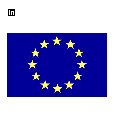
Subscribe to our mailing list
linkedin
This project has received funding from the European Union's
Horizon Europe research and innovation programme under