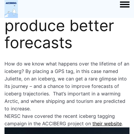
Juliette helps us
Togg
produce better
forecasts
How do we know what happens over the lifetime of an
iceberg? By placing a GPS tag, in this case named
Juliette, on an iceberg, we can get a rare glimpse into
its journey – and a chance to improve forecasts of
iceberg trajectories. That’s important in a warming
Arctic, and where shipping and tourism are predicted
to increase.
NERSC have covered the recent iceberg tagging
campaign in the ACCIBERG project on
their website
.